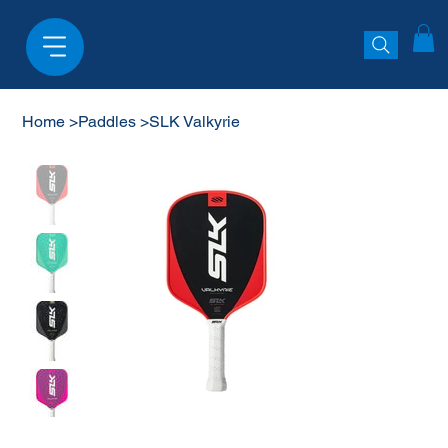
Home
>
Paddles
>
SLK Valkyrie