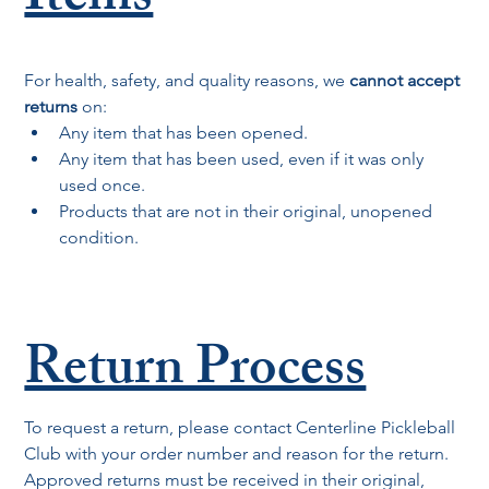
Items
For health, safety, and quality reasons, we 
cannot accept 
returns
 on:
Any item that has been opened.
Any item that has been used, even if it was only 
used once.
Products that are not in their original, unopened 
condition.
Return Process
To request a return, please contact Centerline Pickleball 
Club with your order number and reason for the return. 
Approved returns must be received in their original, 