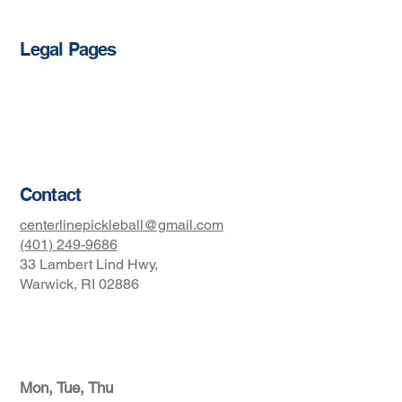
Legal Pages
Privacy Policy
Accessibility Statement
Terms & Conditions
Contact
centerlinepickleball@gmail.com
(401) 249-9686
33 Lambert Lind Hwy,
Warwick, RI 02886
Club Hours
Mon, Tue, Thu