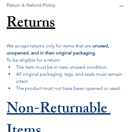
Return & Refund Policy
Returns
We accept returns only for items that are 
unused, 
unopened, and in their original packaging
.
To be eligible for a return:
The item must be in new, unused condition.
All original packaging, tags, and seals must remain 
intact.
The product must not have been opened or used.
Non-Returnable 