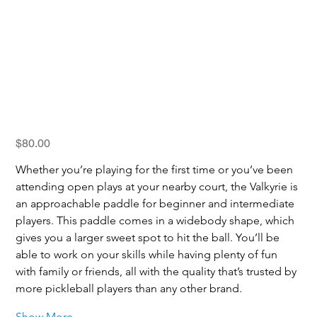
SLK Valkyrie
Price
$80.00
Whether you’re playing for the first time or you’ve been 
attending open plays at your nearby court, the Valkyrie is 
an approachable paddle for beginner and intermediate 
players. This paddle comes in a widebody shape, which 
gives you a larger sweet spot to hit the ball. You’ll be 
able to work on your skills while having plenty of fun 
with family or friends, all with the quality that’s trusted by 
more pickleball players than any other brand.
Show More