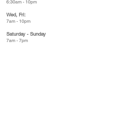
6:30am - 10pm
Wed, Fri:
7am - 10pm
Saturday - Sunday
7am - 7pm
© 2026 Centerline Pickleball Club | All Rights
Reserved. Website designed by
Ski Social