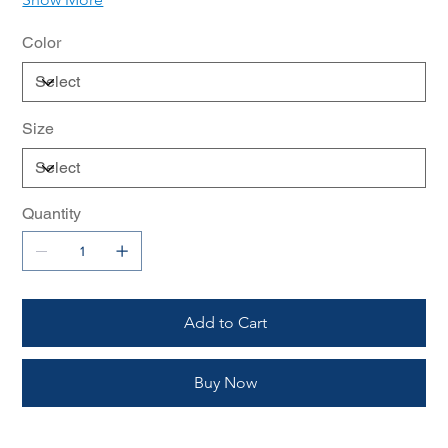
Color
Size
Quantity
Add to Cart
Buy Now