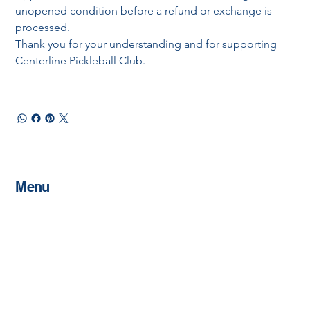
unopened condition before a refund or exchange is 
processed.
Thank you for your understanding and for supporting 
Centerline Pickleball Club.
Menu
Home
About
Memberships
Schedule
Host An Event
Sponsorships
Contact
Shop