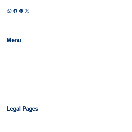
Menu
Home
About
Memberships
Schedule
Host An Event
Sponsorships
Contact
Shop
Legal Pages
Privacy Policy
Accessibility Statement