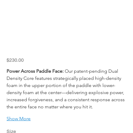
Holbrook FUZE
Price
$230.00
Power Across Paddle Face:
 Our patent-pending Dual 
Density Core features strategically placed high-density 
foam in the upper portion of the paddle with lower-
density foam at the center—delivering explosive power, 
increased forgiveness, and a consistent response across 
the entire face no matter where you hit it.
Show More
Size