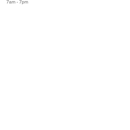
7am - 7pm
© 2026 Centerline Pickleball Club | All Rights
Reserved. Website designed by
Ski Social