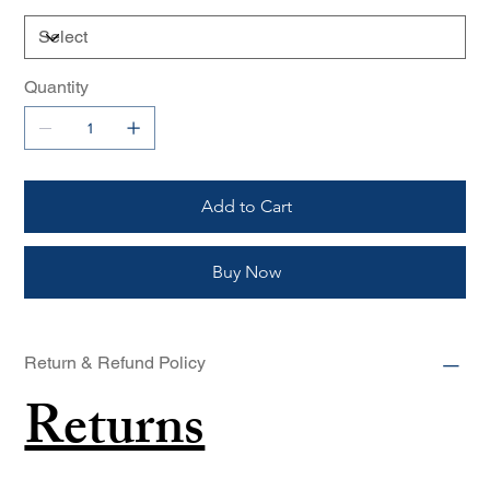
Quantity
Add to Cart
Buy Now
Return & Refund Policy
Returns