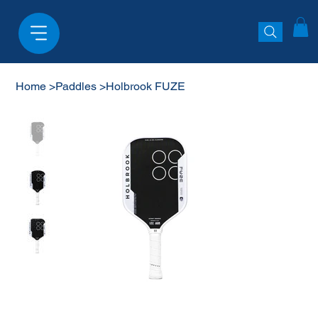
Home
>
Paddles
>
Holbrook FUZE