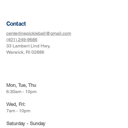
Terms & Conditions
Contact
centerlinepickleball@gmail.com
(401) 249-9686
33 Lambert Lind Hwy,
Warwick, RI 02886
Club Hours
Mon, Tue, Thu
6:30am - 10pm
Wed, Fri:
7am - 10pm
Saturday - Sunday