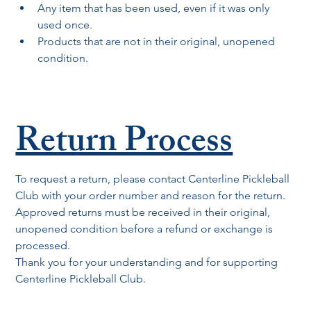
Any item that has been used, even if it was only 
used once.
Products that are not in their original, unopened 
condition.
Return Process
To request a return, please contact Centerline Pickleball 
Club with your order number and reason for the return. 
Approved returns must be received in their original, 
unopened condition before a refund or exchange is 
processed.
Thank you for your understanding and for supporting 
Centerline Pickleball Club.