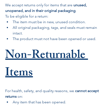
We accept returns only for items that are 
unused, 
unopened, and in their original packaging
.
To be eligible for a return:
The item must be in new, unused condition.
All original packaging, tags, and seals must remain 
intact.
The product must not have been opened or used.
Non-Returnable 
Items
For health, safety, and quality reasons, we 
cannot accept 
returns
 on:
Any item that has been opened.